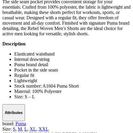
The side seam pocket provides convenient storage for your
essentials. Crafted from 100% polyester, the fabric is lightweight and
breathable, making these shorts perfect for workouts, sports, or
casual wear. Designed with a regular fit, they offer freedom of
movement and all-day comfort. Finished with signature Puma brand
detailing, the Rebel Woven Men’s Shorts are the ideal choice for
active men looking for versatile, stylish shorts.
Description
Elasticated waistband
Internal drawstring
Puma brand detail
Pocket in the side seam
Regular fit
Lightweight
Stock number: A1604 Puma Short
Material: 100% Polyester
Size: S – L
Attributes
brand:
Puma
Size:
S
,
M
,
L
,
XL
,
XXL