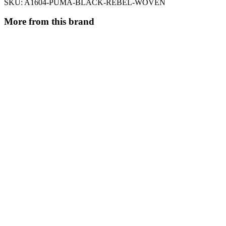
SKU:
A1604-PUMA-BLACK-REBEL-WOVEN
More from this brand