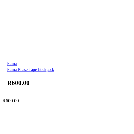
Puma
Puma Phase Tape Backpack
R
600.00
R
600.00