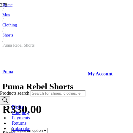
Home
/
Men
/
Clothing
/
Shorts
/
Puma Rebel Shorts
Puma
My Account
Puma Rebel Shorts
Products search
R
330.00
FAQs
Shipping
Payments
Returns
Subscribe
Size