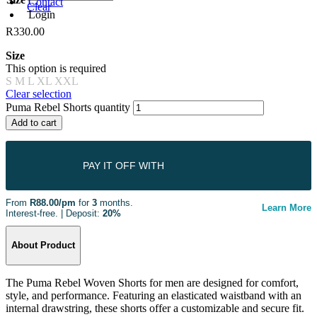
Contact
Clear
Login
R
330.00
Size
This option is required
S
M
L
XL
XXL
Clear selection
Puma Rebel Shorts quantity
Add to cart
PAY IT OFF WITH
From
R88.00/pm
for
3
months.
Learn More
Interest-free. | Deposit:
20%
About Product
The Puma Rebel Woven Shorts for men are designed for comfort,
style, and performance. Featuring an elasticated waistband with an
internal drawstring, these shorts offer a customizable and secure fit.