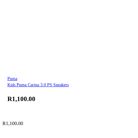
Puma
Kids Puma Carina 3.0 PS Sneakers
R
1,100.00
R
1,100.00