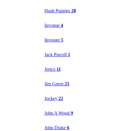
Hush Puppies
28
Invogue
4
Invouge
5
Jack Purcell
1
Jerico
11
Jim Green
25
Jockey
22
John A Wood
9
John Drake
6