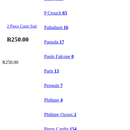
P Crouch
65
2 Piece Conti Suit
Palladium
16
R
250.00
Pansula
17
Paolo Falcone
0
R
250.00
Paris
13
Penguin
7
Philippe
4
Philippe Ozoux
2
Pierre Cardin
154