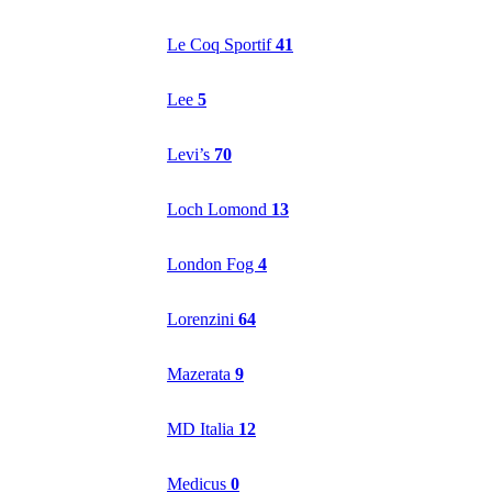
Le Coq Sportif
41
Lee
5
Levi’s
70
Loch Lomond
13
London Fog
4
Lorenzini
64
Mazerata
9
MD Italia
12
Medicus
0