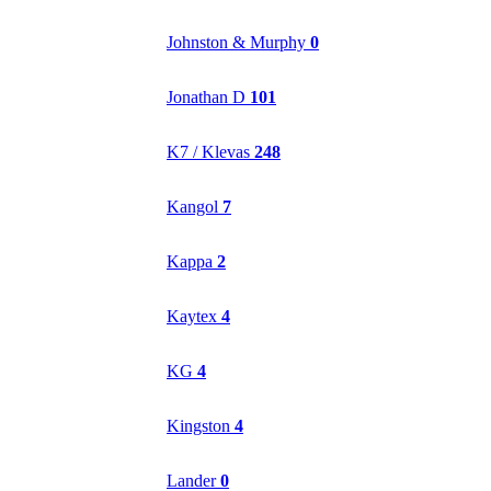
Johnston & Murphy
0
Jonathan D
101
K7 / Klevas
248
Kangol
7
Kappa
2
Kaytex
4
KG
4
Kingston
4
Lander
0