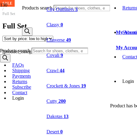
SALE
SALE
Home
Products search
Return
City Outfitters
3
/
Full Set
Full Set
Classy
0
My Accou
Subscr
Converse
49
My Accou
Products search
[product_categories parent="1157"]
Covali
9
Contac
FAQs
Shipping
Crawl
44
Payments
Login
Returns
Crockett & Jones
19
Subscribe
Contact
Login
Cutty
200
Product
has be
Dakotas
13
Desert
0