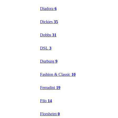
Diadora
6
Dickies
35
Dobbs
31
DSL
3
Durburg
9
Fashion & Classic
10
Ferradini
19
Filo
14
Florsheim
0