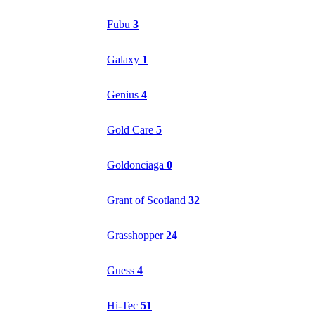
Fubu
3
Galaxy
1
Genius
4
Gold Care
5
Goldonciaga
0
Grant of Scotland
32
Grasshopper
24
Guess
4
Hi-Tec
51