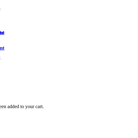
s
nt
ibe
nt
t
en added to your cart.