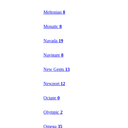
Meltonian
8
Monatic
8
Navada
19
Navigare
8
New Gents
13
Newport
12
Octane
0
Olympic
2
Omega
35