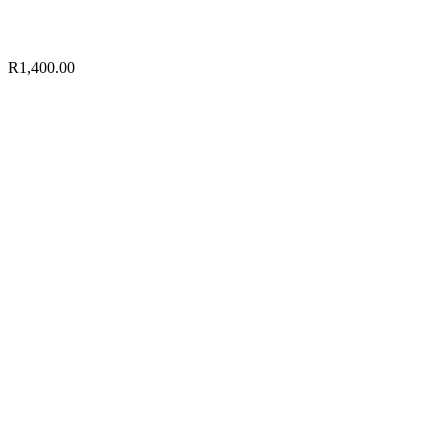
R
1,400.00