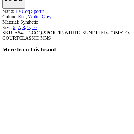
Attributes
brand:
Le Coq Sportif
Colour:
Red
,
White
,
Grey
Material:
Synthetic
Size:
6
,
7
,
8
,
9
,
10
SKU:
A54-LE-COQ-SPORTIF-WHITE_SUNDRIED-TOMATO-
COURTCLASSIC-MNS
More from this brand