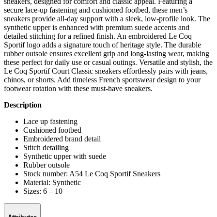
sneakers, designed for comfort and classic appeal. Featuring a
secure lace-up fastening and cushioned footbed, these men’s
sneakers provide all-day support with a sleek, low-profile look. The
synthetic upper is enhanced with premium suede accents and
detailed stitching for a refined finish. An embroidered Le Coq
Sportif logo adds a signature touch of heritage style. The durable
rubber outsole ensures excellent grip and long-lasting wear, making
these perfect for daily use or casual outings. Versatile and stylish, the
Le Coq Sportif Court Classic sneakers effortlessly pairs with jeans,
chinos, or shorts. Add timeless French sportswear design to your
footwear rotation with these must-have sneakers.
Description
Lace up fastening
Cushioned footbed
Embroidered brand detail
Stitch detailing
Synthetic upper with suede
Rubber outsole
Stock number: A54 Le Coq Sportif Sneakers
Material: Synthetic
Sizes: 6 – 10