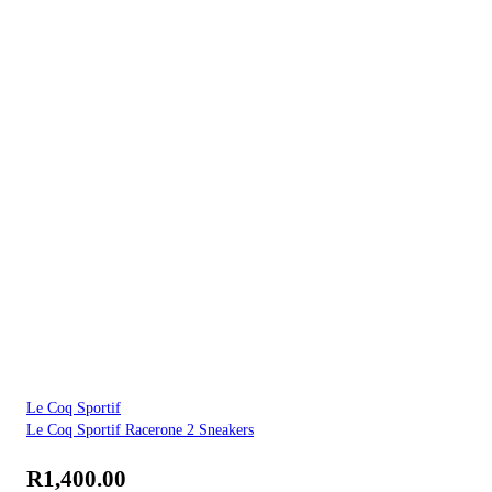
Le Coq Sportif
Le Coq Sportif Racerone 2 Sneakers
R
1,400.00