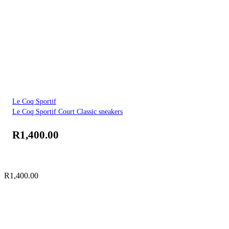
Le Coq Sportif
Le Coq Sportif Court Classic sneakers
R
1,400.00
R
1,400.00