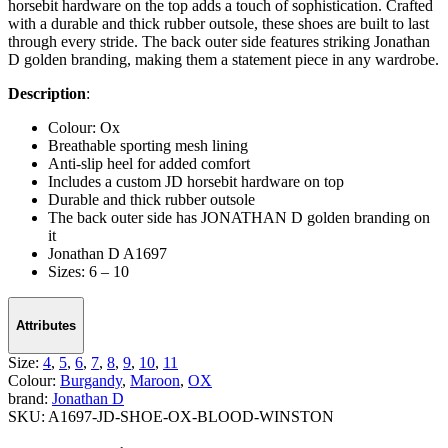
horsebit hardware on the top adds a touch of sophistication. Crafted
with a durable and thick rubber outsole, these shoes are built to last
through every stride. The back outer side features striking Jonathan
D golden branding, making them a statement piece in any wardrobe.
Description
:
Colour: Ox
Breathable sporting mesh lining
Anti-slip heel for added comfort
Includes a custom JD horsebit hardware on top
Durable and thick rubber outsole
The back outer side has JONATHAN D golden branding on
it
Jonathan D A1697
Sizes: 6 – 10
Attributes
Size:
4
,
5
,
6
,
7
,
8
,
9
,
10
,
11
Colour:
Burgandy
,
Maroon
,
OX
brand:
Jonathan D
SKU:
A1697-JD-SHOE-OX-BLOOD-WINSTON