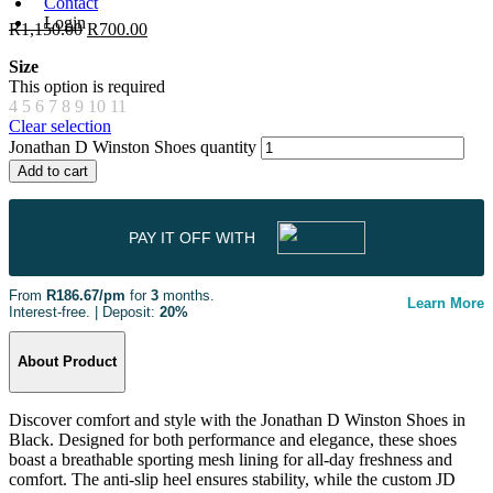
Contact
Login
R
1,150.00
R
700.00
Size
This option is required
4
5
6
7
8
9
10
11
Clear selection
Jonathan D Winston Shoes quantity
Add to cart
PAY IT OFF WITH
From
R186.67/pm
for
3
months.
Learn More
Interest-free. | Deposit:
20%
About Product
Discover comfort and style with the Jonathan D Winston Shoes in
Black. Designed for both performance and elegance, these shoes
boast a breathable sporting mesh lining for all-day freshness and
comfort. The anti-slip heel ensures stability, while the custom JD