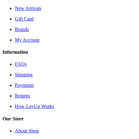
New Arrivals
Gift Card
Brands
My Account
Information
FAQs
Shipping
Payments
Returns
How LayUp Works
Our Store
About Shop