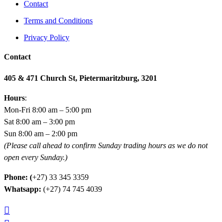
Contact
Terms and Conditions
Privacy Policy
Contact
405 & 471 Church St, Pietermaritzburg, 3201
Hours
:
Mon-Fri 8:00 am – 5:00 pm
Sat 8:00 am – 3:00 pm
Sun 8:00 am – 2:00 pm
(Please call ahead to confirm Sunday trading hours as we do not
open every Sunday.)
Phone: (
+27) 33 345 3359
Whatsapp:
(+27) 74 745 4039