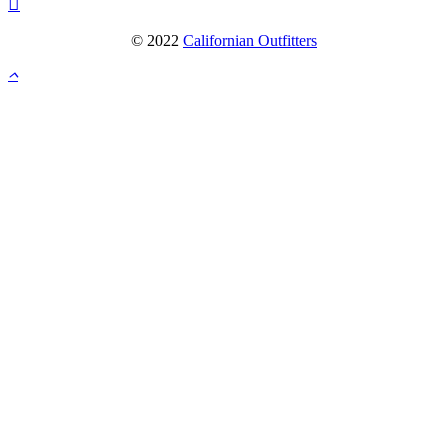
© 2022
Californian Outfitters