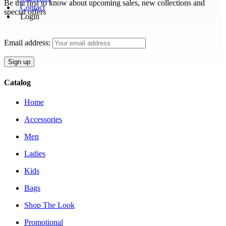
Be the first to know about upcoming sales, new collections and
Contact
special offers
Login
Email address:
Catalog
Home
Accessories
Men
Ladies
Kids
Bags
Shop The Look
Promotional