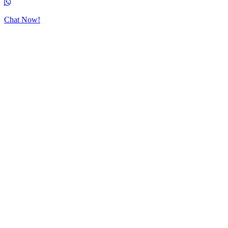
Chat Now!