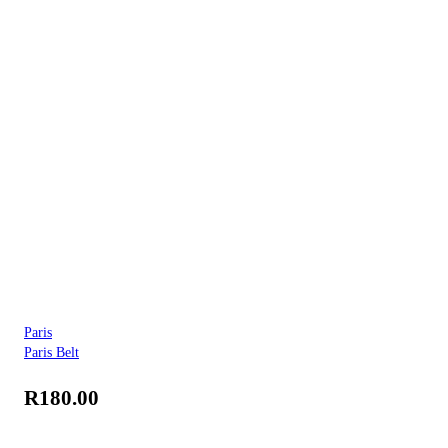
Paris
Paris Belt
R
180.00