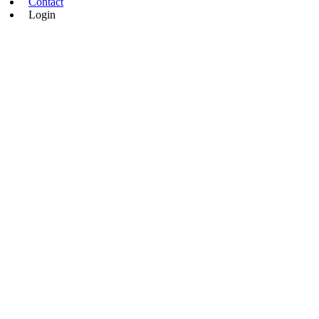
Contact
Login