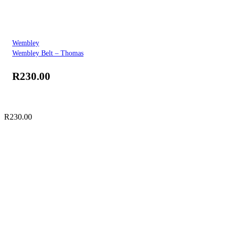
Wembley
Wembley Belt – Thomas
R
230.00
R
230.00