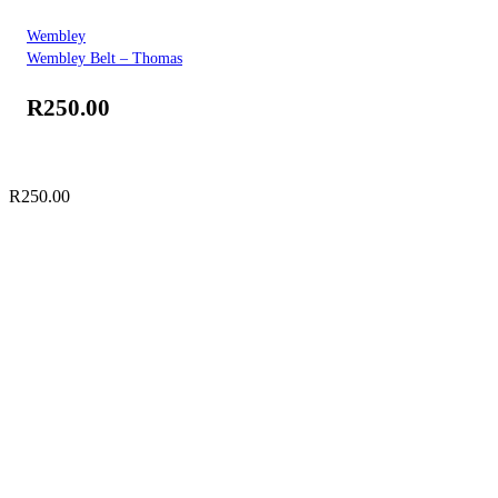
Wembley
Wembley Belt – Thomas
R
250.00
R
250.00