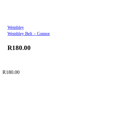
Wembley
Wembley Belt – Connor
R
180.00
R
180.00