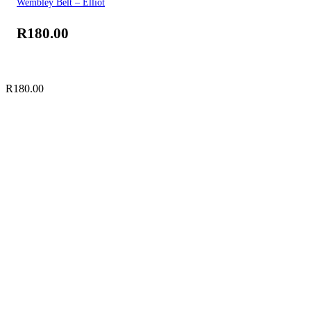
Wembley Belt – Elliot
R
180.00
R
180.00