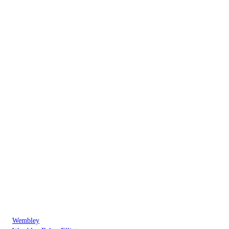
Wembley