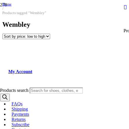
Home
/
Products tagged “Wembley”
Wembley
Pr
My Account
Products search
FAQs
Shipping
Payments
Returns
Subscribe