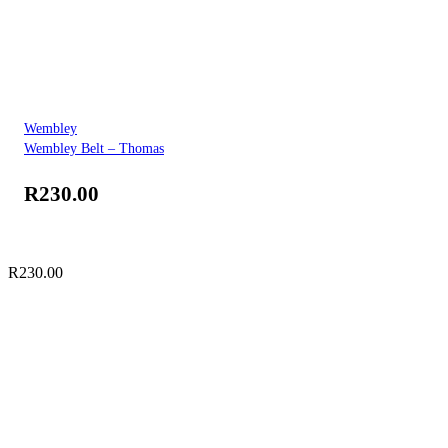
Wembley
Wembley Belt – Thomas
R
230.00
R
230.00