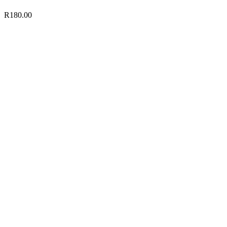
R
180.00