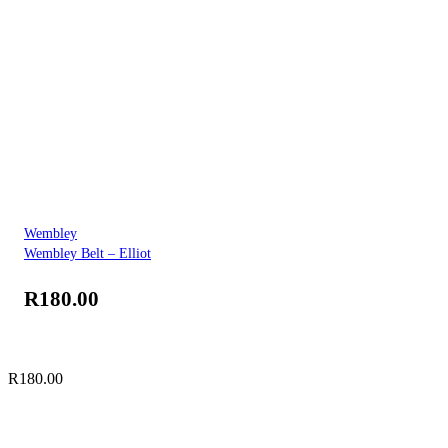
Wembley
Wembley Belt – Elliot
R
180.00
R
180.00