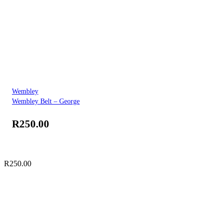
Wembley
Wembley Belt – George
R
250.00
R
250.00