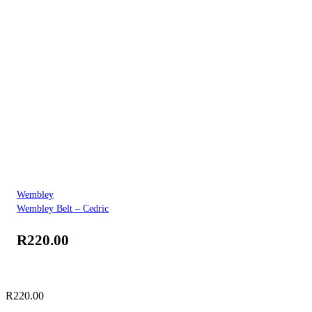
Wembley
Wembley Belt – Cedric
R
220.00
R
220.00