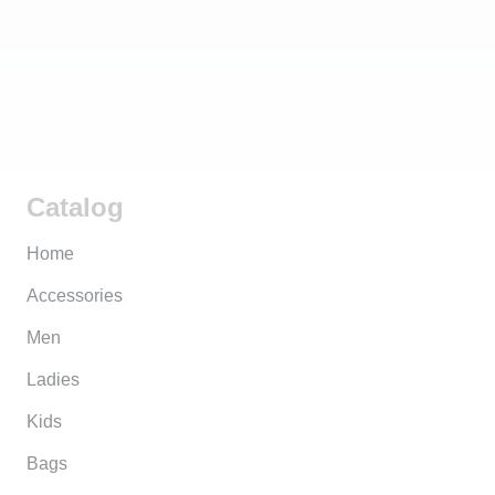
Catalog
Home
Accessories
Men
Ladies
Kids
Bags