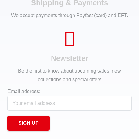
Shipping & Payments
We accept payments through Payfast (card) and EFT.
Newsletter
Be the first to know about upcoming sales, new
collections and special offers
Email address: