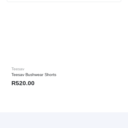
Teesav
Teesav Bushwear Shorts
R
520.00