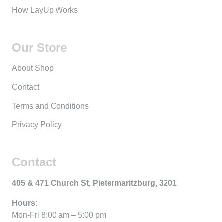
How LayUp Works
Our Store
About Shop
Contact
Terms and Conditions
Privacy Policy
Contact
405 & 471 Church St, Pietermaritzburg, 3201
Hours
:
Mon-Fri 8:00 am – 5:00 pm