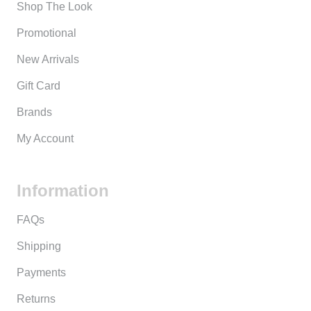
Shop The Look
Promotional
New Arrivals
Gift Card
Brands
My Account
Information
FAQs
Shipping
Payments
Returns