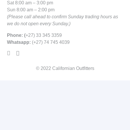
Sat 8:00 am – 3:00 pm
Sun 8:00 am – 2:00 pm
(Please call ahead to confirm Sunday trading hours as
we do not open every Sunday.)
Phone: (
+27) 33 345 3359
Whatsapp:
(+27) 74 745 4039
© 2022
Californian Outfitters