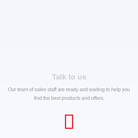
Talk to us
Our team of sales staff are ready and waiting to help you
find the best products and offers.