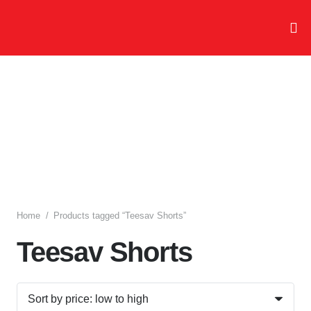
Home
/
Products tagged “Teesav Shorts”
Teesav Shorts