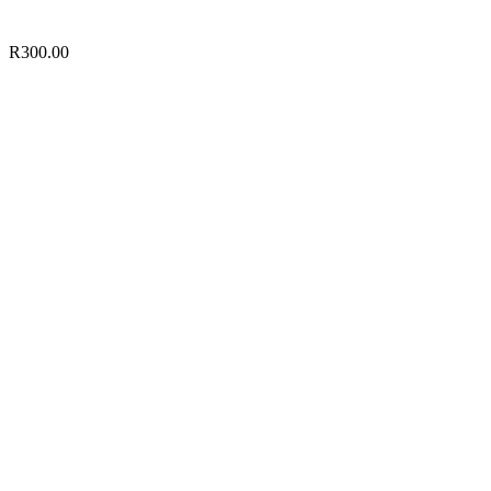
R
300.00