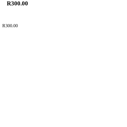
R
300.00
R
300.00