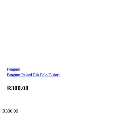
Penguin
Penguin Raised Rib Polo T-shirt
R
300.00
R
300.00