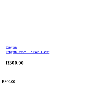
Penguin
Penguin Raised Rib Polo T-shirt
R
300.00
R
300.00