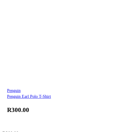
Penguin
Penguin Earl Polo T-Shirt
R
300.00