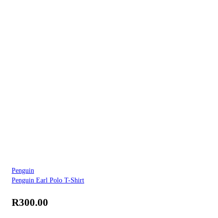
Penguin
Penguin Earl Polo T-Shirt
R
300.00