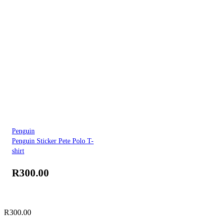
Penguin
Penguin Sticker Pete Polo T-
shirt
R
300.00
R
300.00