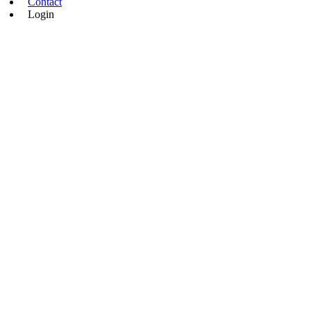
Contact
Login