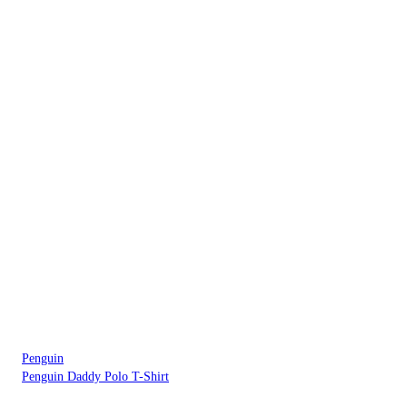
Penguin
Penguin Daddy Polo T-Shirt