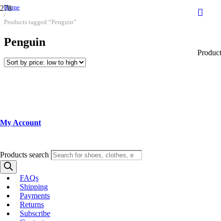
Home
/
Products tagged “Penguin”
Penguin
Produc
My Account
Products search
FAQs
Shipping
Payments
Returns
Subscribe