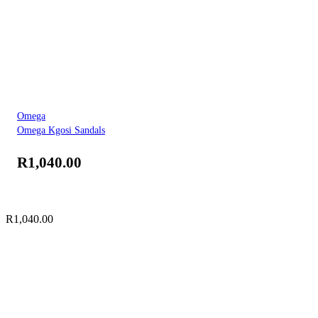
Omega
Omega Kgosi Sandals
R
1,040.00
R
1,040.00