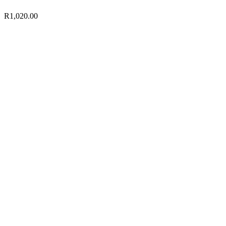
R
1,020.00