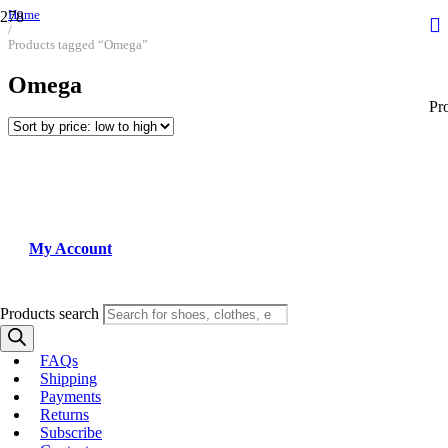
Home
/
Products tagged “Omega”
Omega
Pr
My Account
Products search
FAQs
Shipping
Payments
Returns
Subscribe