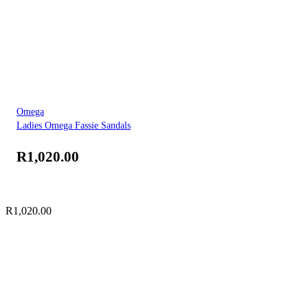
Omega
Ladies Omega Fassie Sandals
R
1,020.00
R
1,020.00