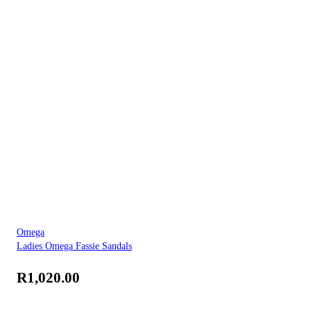
Omega
Ladies Omega Fassie Sandals
R
1,020.00