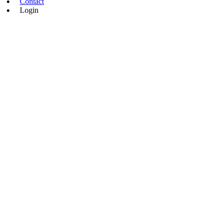
Contact
Login