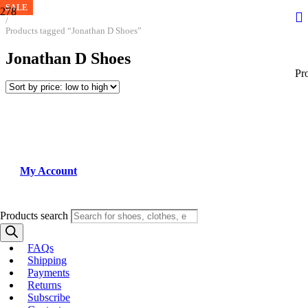
SALE
SALE
Home
/
Products tagged “Jonathan D Shoes”
Jonathan D Shoes
Pr
My Account
Products search
FAQs
Shipping
Payments
Returns
Subscribe