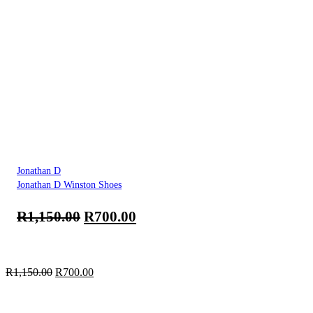
Jonathan D
Jonathan D Winston Shoes
R
1,150.00
R
700.00
R
1,150.00
R
700.00