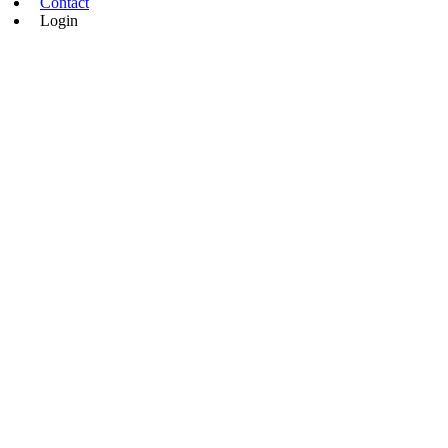
Contact
Login