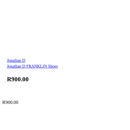
Jonathan D
Jonathan D FRANKLIN Shoes
R
900.00
R
900.00