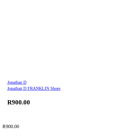
Jonathan D
Jonathan D FRANKLIN Shoes
R
900.00
R
900.00