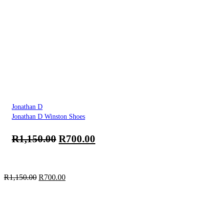
Jonathan D
Jonathan D Winston Shoes
R
1,150.00
R
700.00
R
1,150.00
R
700.00