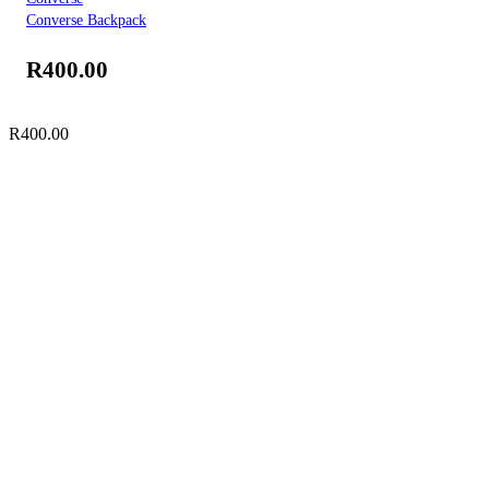
Converse Backpack
R
400.00
R
400.00