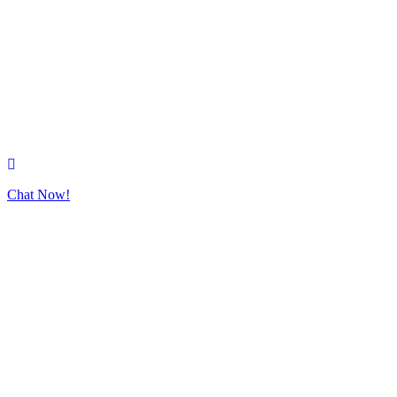
Chat Now!