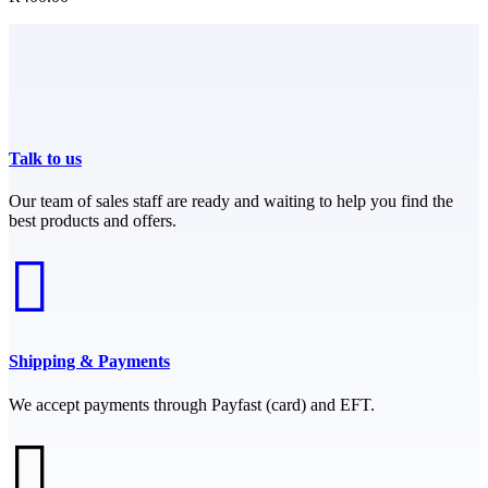
Talk to us
Our team of sales staff are ready and waiting to help you find the
best products and offers.
Shipping & Payments
We accept payments through Payfast (card) and EFT.