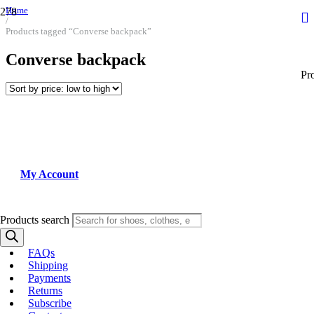
Home
/
Products tagged “Converse backpack”
Converse backpack
Pr
My Account
Products search
FAQs
Shipping
Payments
Returns
Subscribe