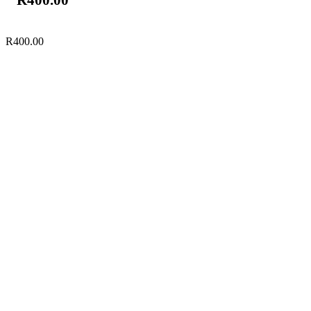
R
400.00