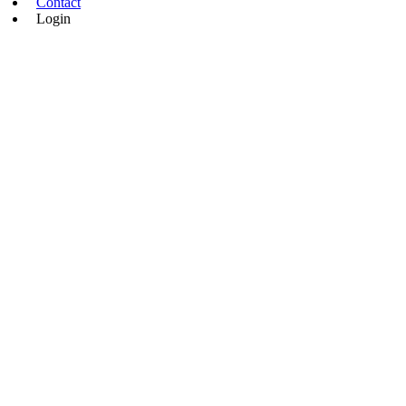
Contact
Login