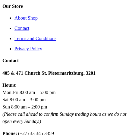
Our Store
About Shop
Contact
Terms and Conditions
Privacy Policy
Contact
405 & 471 Church St, Pietermaritzburg, 3201
Hours
:
Mon-Fri 8:00 am – 5:00 pm
Sat 8:00 am – 3:00 pm
Sun 8:00 am – 2:00 pm
(Please call ahead to confirm Sunday trading hours as we do not
open every Sunday.)
Phone: (
+27) 33 345 3359