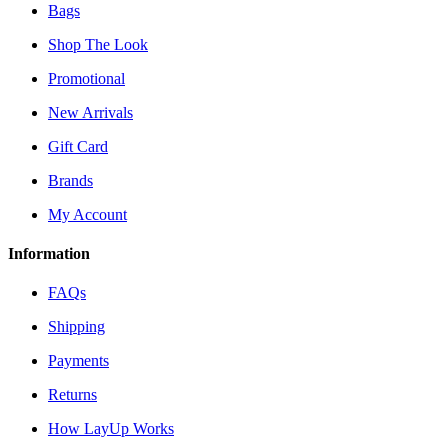
Bags
Shop The Look
Promotional
New Arrivals
Gift Card
Brands
My Account
Information
FAQs
Shipping
Payments
Returns
How LayUp Works