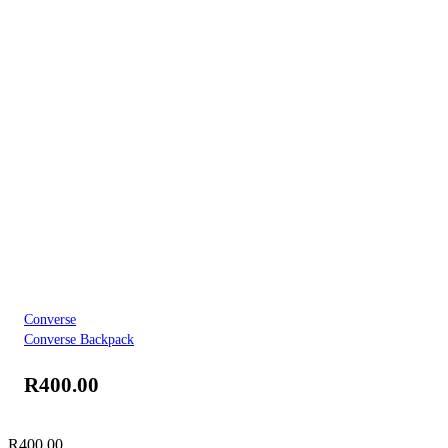
Converse
Converse Backpack
R
400.00
R
400.00