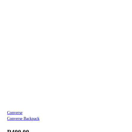
Converse
Converse Backpack
R
400.00