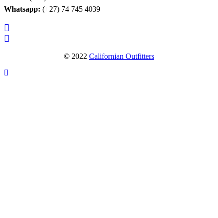
Whatsapp:
(+27) 74 745 4039
© 2022
Californian Outfitters