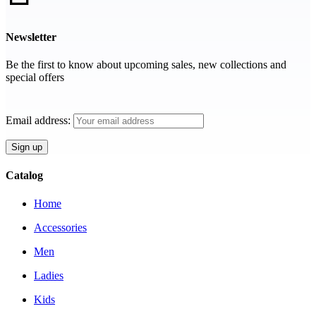
Newsletter
Be the first to know about upcoming sales, new collections and
special offers
Email address:
Catalog
Home
Accessories
Men
Ladies
Kids