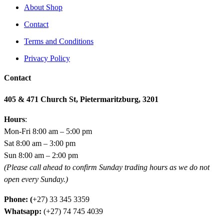
About Shop
Contact
Terms and Conditions
Privacy Policy
Contact
405 & 471 Church St, Pietermaritzburg, 3201
Hours
:
Mon-Fri 8:00 am – 5:00 pm
Sat 8:00 am – 3:00 pm
Sun 8:00 am – 2:00 pm
(Please call ahead to confirm Sunday trading hours as we do not
open every Sunday.)
Phone: (
+27) 33 345 3359
Whatsapp:
(+27) 74 745 4039