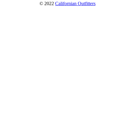
© 2022
Californian Outfitters