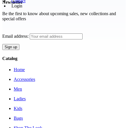
Contact
Newsletter
Login
Be the first to know about upcoming sales, new collections and
special offers
Email address:
Catalog
Home
Accessories
Men
Ladies
Kids
Bags
Shop The Look