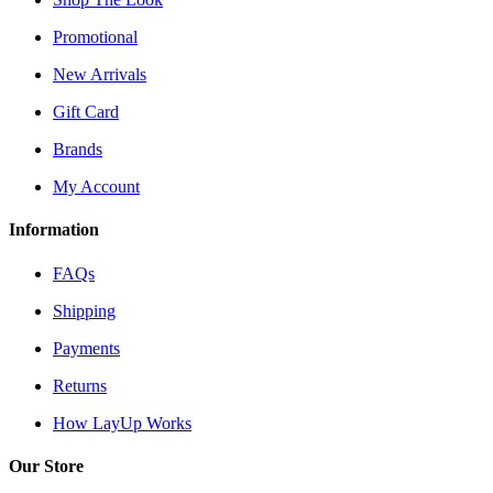
Promotional
New Arrivals
Gift Card
Brands
My Account
Information
FAQs
Shipping
Payments
Returns
How LayUp Works
Our Store