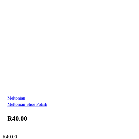
Meltonian
Meltonian Shoe Polish
R
40.00
R
40.00