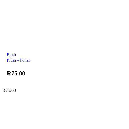
Plush
Plush – Polish
R
75.00
R
75.00