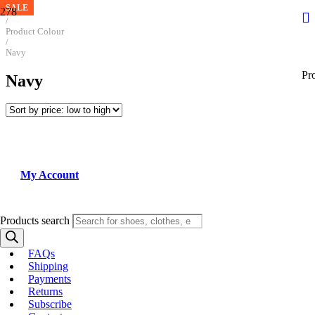
SALE
SALE
SALE
SALE
SALE
SALE
Home
/
Product Colour
/
Navy
Pr
Navy
My Account
Products search
FAQs
Shipping
Payments
Returns
Subscribe