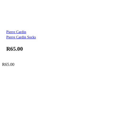
Pierre Cardin
Pierre Cardin Socks
R
65.00
R
65.00