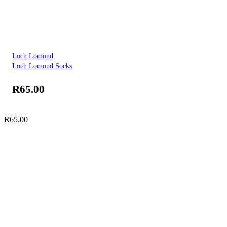
Loch Lomond
Loch Lomond Socks
R
65.00
R
65.00