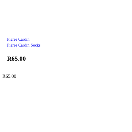
Pierre Cardin
Pierre Cardin Socks
R
65.00
R
65.00