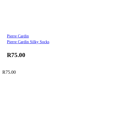
Pierre Cardin
Pierre Cardin Silky Socks
R
75.00
R
75.00