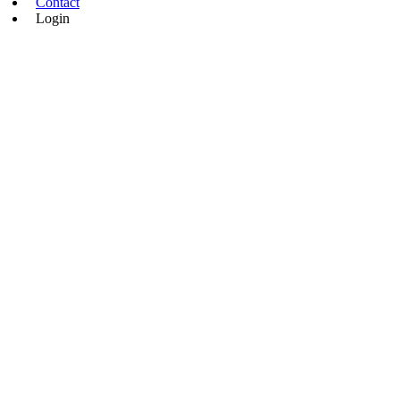
Contact
Login