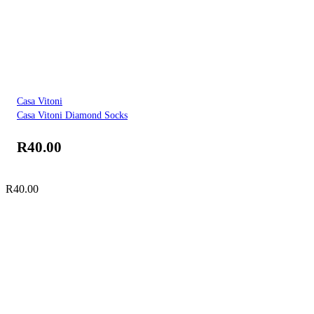
Casa Vitoni
Casa Vitoni Diamond Socks
R
40.00
R
40.00